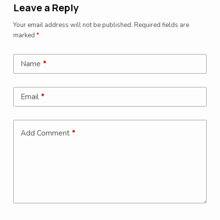
Leave a Reply
Your email address will not be published.
Required fields are
marked
*
Name
*
Email
*
Add Comment
*