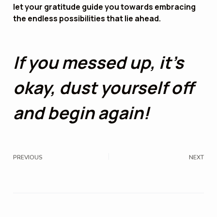
let your gratitude guide you towards embracing
the endless possibilities that lie ahead.
If you messed up, it’s
okay, dust yourself off
and begin again!
PREVIOUS
NEXT