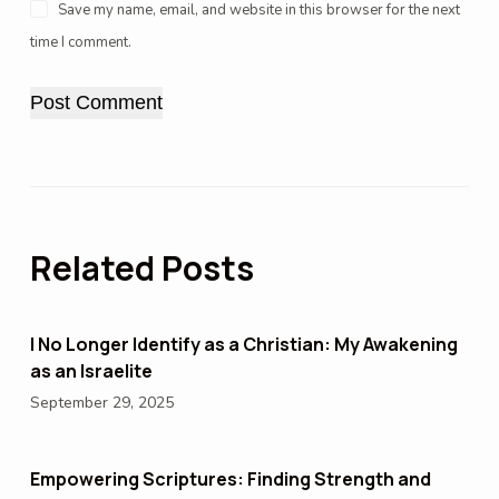
Save my name, email, and website in this browser for the next
time I comment.
Post Comment
Related Posts
I No Longer Identify as a Christian: My Awakening
as an Israelite
September 29, 2025
Empowering Scriptures: Finding Strength and