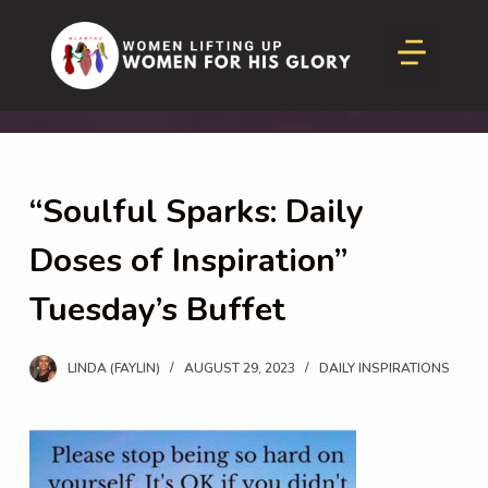
S
Inspire and Thrive
SHEA Beauty News
k
i
p
t
o
“Soulful Sparks: Daily
c
o
Doses of Inspiration”
n
Tuesday’s Buffet
t
e
LINDA (FAYLIN)
AUGUST 29, 2023
DAILY INSPIRATIONS
n
t