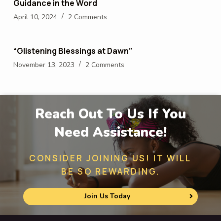
Guidance in the Word
April 10, 2024
2 Comments
“Glistening Blessings at Dawn”
November 13, 2023
2 Comments
Reach Out To Us If You
Need Assistance!
CONSIDER JOINING US! IT WILL
BE SO REWARDING.
Join Us Today