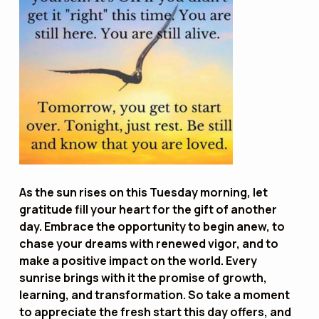
As the sun rises on this Tuesday morning, let
gratitude fill your heart for the gift of another
day. Embrace the opportunity to begin anew, to
chase your dreams with renewed vigor, and to
make a positive impact on the world. Every
sunrise brings with it the promise of growth,
learning, and transformation. So take a moment
to appreciate the fresh start this day offers, and