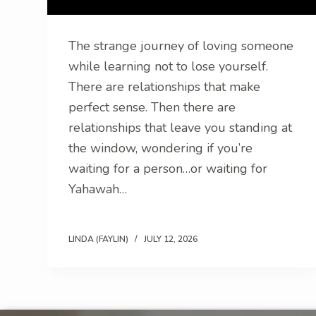
The strange journey of loving someone
while learning not to lose yourself.
There are relationships that make
perfect sense. Then there are
relationships that leave you standing at
the window, wondering if you’re
waiting for a person…or waiting for
Yahawah…
LINDA (FAYLIN)
JULY 12, 2026