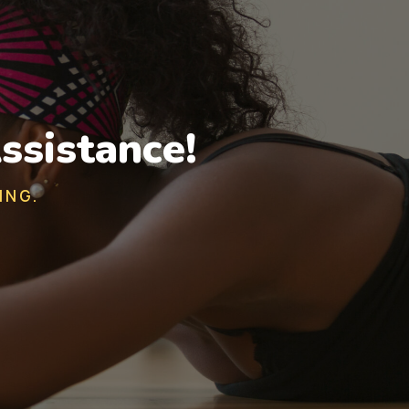
ssistance!
ING.