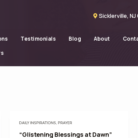
Sicklerville, N
ons
Testimonials
Blog
About
Cont
ws
DAILY INSPIRATIONS
,
PRAYER
“Glistening Blessings at Dawn”