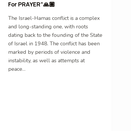
For PRAYER”🙏🏽
The Israel-Hamas conflict is a complex
and long-standing one, with roots
dating back to the founding of the State
of Israel in 1948. The conflict has been
marked by periods of violence and
instability, as well as attempts at
peace…