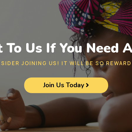
 To Us If You Need A
SIDER JOINING US! IT WILL BE SO REWARD
Join Us Today