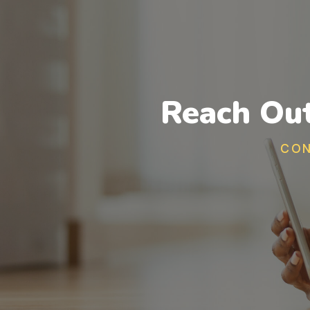
Reach Out
CON