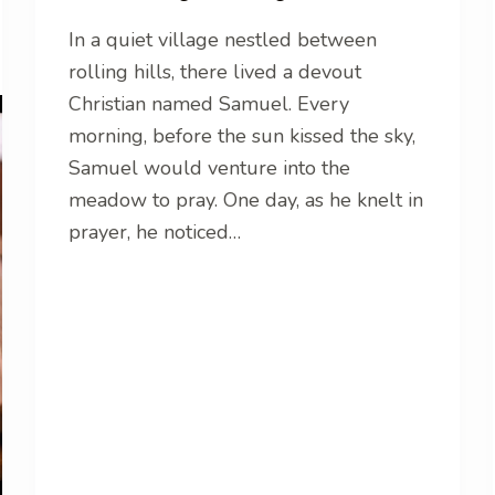
In a quiet village nestled between
rolling hills, there lived a devout
Christian named Samuel. Every
morning, before the sun kissed the sky,
Samuel would venture into the
meadow to pray. One day, as he knelt in
prayer, he noticed…