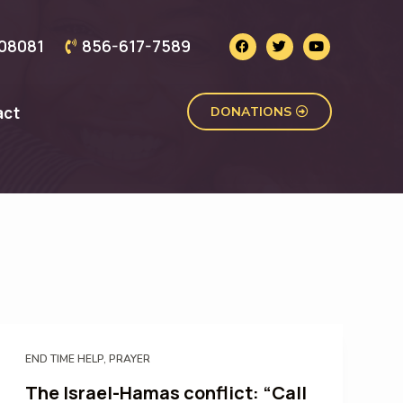
J 08081
856-617-7589
act
DONATIONS
END TIME HELP
,
PRAYER
The Israel-Hamas conflict: “Call