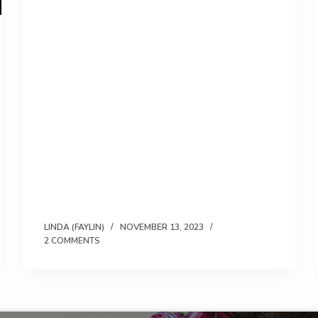
LINDA (FAYLIN)
NOVEMBER 13, 2023
2 COMMENTS