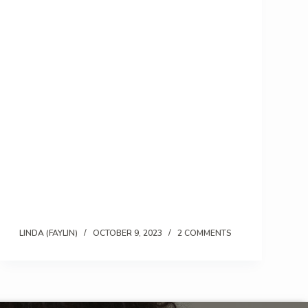
LINDA (FAYLIN)
OCTOBER 9, 2023
2 COMMENTS