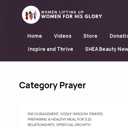
S
k
i
p
Home
Videos
Store
Donati
t
o
Inspire and Thrive
SHEA Beauty Ne
c
o
n
t
Category
Prayer
e
n
t
ENCOURAGEMENT
,
GODLY WISDOM
,
PRAYER
,
PREPARING A HEALTHY MEAL FOR $10
,
RELATIONSHIPS
,
SPIRITUAL GROWTH