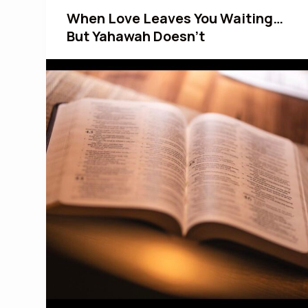
When Love Leaves You Waiting…
But Yahawah Doesn’t